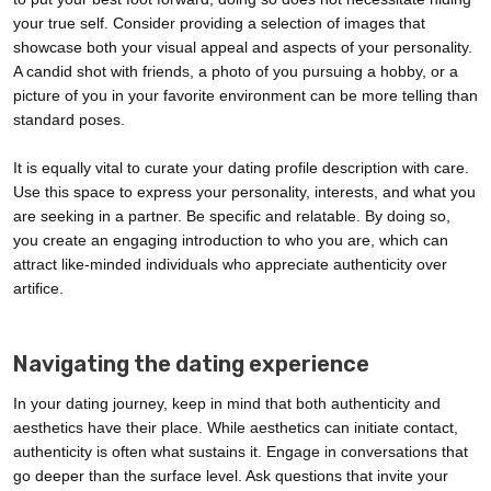
your true self. Consider providing a selection of images that
showcase both your visual appeal and aspects of your personality.
A candid shot with friends, a photo of you pursuing a hobby, or a
picture of you in your favorite environment can be more telling than
standard poses.
It is equally vital to curate your dating profile description with care.
Use this space to express your personality, interests, and what you
are seeking in a partner. Be specific and relatable. By doing so,
you create an engaging introduction to who you are, which can
attract like-minded individuals who appreciate authenticity over
artifice.
Navigating the dating experience
In your dating journey, keep in mind that both authenticity and
aesthetics have their place. While aesthetics can initiate contact,
authenticity is often what sustains it. Engage in conversations that
go deeper than the surface level. Ask questions that invite your