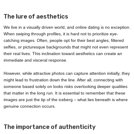
The lure of aesthetics
We live in a visually driven world, and online dating is no exception.
When swiping through profiles, it is hard not to prioritize eye-
catching images. Often, people opt for their best angles, filtered
selfies, or picturesque backgrounds that might not even represent
their real lives. This inclination toward aesthetics can create an
immediate and visceral response.
However, while attractive photos can capture attention initially, they
might lead to frustration down the line. After all, connecting with
someone based solely on looks risks overlooking deeper qualities
that matter in the long run. It is essential to remember that these
images are just the tip of the iceberg – what lies beneath is where
genuine connection occurs.
The importance of authenticity