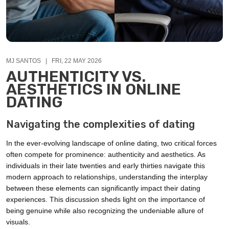
MJ SANTOS | FRI, 22 MAY 2026
AUTHENTICITY VS.
AESTHETICS IN ONLINE
DATING
Navigating the complexities of dating
In the ever-evolving landscape of online dating, two critical forces
often compete for prominence: authenticity and aesthetics. As
individuals in their late twenties and early thirties navigate this
modern approach to relationships, understanding the interplay
between these elements can significantly impact their dating
experiences. This discussion sheds light on the importance of
being genuine while also recognizing the undeniable allure of
visuals.