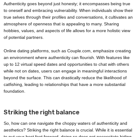
Authenticity goes beyond just honesty; it encompasses being true
to oneself and embracing vulnerability. When individuals show their
true selves through their profiles and conversations, it cultivates an
atmosphere of openness that is appealing to many. Sharing
hobbies, values, and aspects of life allows for a more holistic view
of potential partners.
Online dating platforms, such as Couple.com, emphasize creating
an environment where authenticity can flourish. With features like
up to 12 virtual speed dates and opportunities to chat with others
while not on dates, users can engage in meaningful interactions
beyond the surface. This can drastically reduce the likelihood of
catfishing, leading to relationships that have a more substantial
foundation.
Striking the right balance
So, how can one navigate the choppy waters of authenticity and
aesthetics? Striking the right balance is crucial. While it is essential
to put your best foot forward, doing so does not necessitate hiding