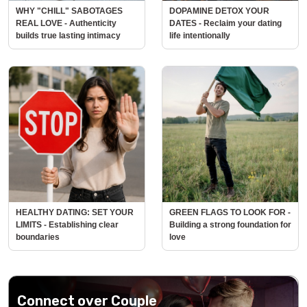
WHY "CHILL" SABOTAGES
DOPAMINE DETOX YOUR
REAL LOVE - Authenticity
DATES - Reclaim your dating
builds true lasting intimacy
life intentionally
HEALTHY DATING: SET YOUR
GREEN FLAGS TO LOOK FOR -
LIMITS - Establishing clear
Building a strong foundation for
boundaries
love
Connect over Couple