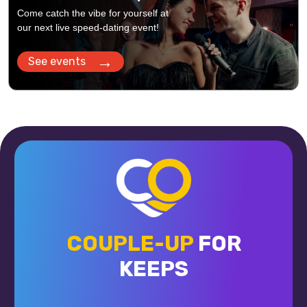
Come catch the vibe for yourself at
our next live speed-dating event!
→
See events
COUPLE-UP
FOR
KEEPS