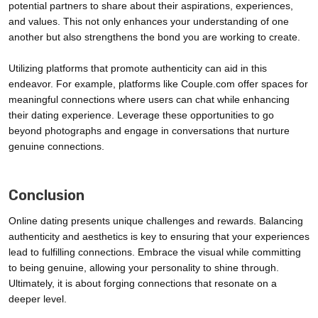
potential partners to share about their aspirations, experiences,
and values. This not only enhances your understanding of one
another but also strengthens the bond you are working to create.
Utilizing platforms that promote authenticity can aid in this
endeavor. For example, platforms like Couple.com offer spaces for
meaningful connections where users can chat while enhancing
their dating experience. Leverage these opportunities to go
beyond photographs and engage in conversations that nurture
genuine connections.
Conclusion
Online dating presents unique challenges and rewards. Balancing
authenticity and aesthetics is key to ensuring that your experiences
lead to fulfilling connections. Embrace the visual while committing
to being genuine, allowing your personality to shine through.
Ultimately, it is about forging connections that resonate on a
deeper level.