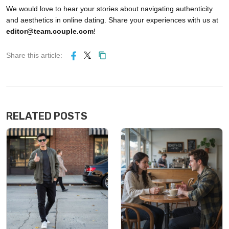
We would love to hear your stories about navigating authenticity
and aesthetics in online dating. Share your experiences with us at
editor@team.couple.com
!
Share this article:
RELATED POSTS