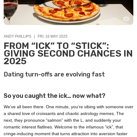
ANDY PHILLIPS | FRI, 16 MAY 2025
FROM “ICK” TO “STICK”:
GIVING SECOND CHANCES IN
2025
Dating turn-offs are evolving fast
So you caught the ick… now what?
We’ve all been there. One minute, you’re vibing with someone over
a shared love of croissants and chaotic astrology memes. The
next, they pronounce “salmon” with the L, and suddenly your
romantic interest flatlines. Welcome to the infamous “ick”, that
cringe-inducing moment that turns attraction into aversion faster