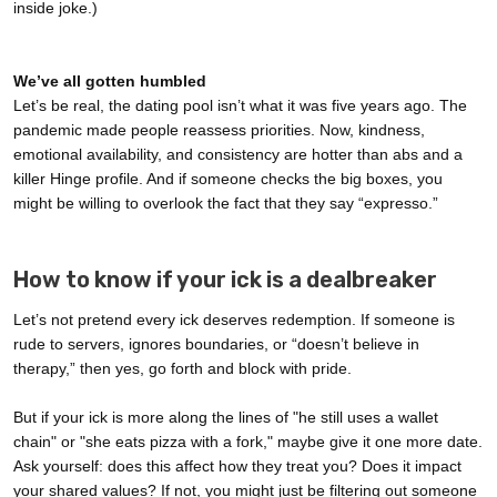
inside joke.)
We’ve all gotten humbled
Let’s be real, the dating pool isn’t what it was five years ago. The
pandemic made people reassess priorities. Now, kindness,
emotional availability, and consistency are hotter than abs and a
killer Hinge profile. And if someone checks the big boxes, you
might be willing to overlook the fact that they say “expresso.”
How to know if your ick is a dealbreaker
Let’s not pretend every ick deserves redemption. If someone is
rude to servers, ignores boundaries, or “doesn’t believe in
therapy,” then yes, go forth and block with pride.
But if your ick is more along the lines of "he still uses a wallet
chain" or "she eats pizza with a fork," maybe give it one more date.
Ask yourself: does this affect how they treat you? Does it impact
your shared values? If not, you might just be filtering out someone