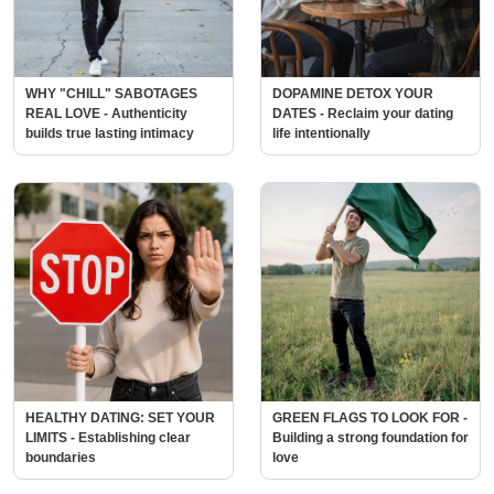
WHY "CHILL" SABOTAGES
DOPAMINE DETOX YOUR
REAL LOVE - Authenticity
DATES - Reclaim your dating
builds true lasting intimacy
life intentionally
HEALTHY DATING: SET YOUR
GREEN FLAGS TO LOOK FOR -
LIMITS - Establishing clear
Building a strong foundation for
boundaries
love