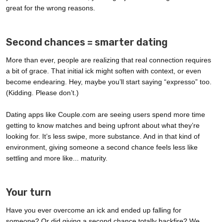
great for the wrong reasons.
Second chances = smarter dating
More than ever, people are realizing that real connection requires
a bit of grace. That initial ick might soften with context, or even
become endearing. Hey, maybe you’ll start saying “expresso” too.
(Kidding. Please don’t.)
Dating apps like Couple.com are seeing users spend more time
getting to know matches and being upfront about what they’re
looking for. It’s less swipe, more substance. And in that kind of
environment, giving someone a second chance feels less like
settling and more like... maturity.
Your turn
Have you ever overcome an ick and ended up falling for
someone? Or did giving a second chance totally backfire? We