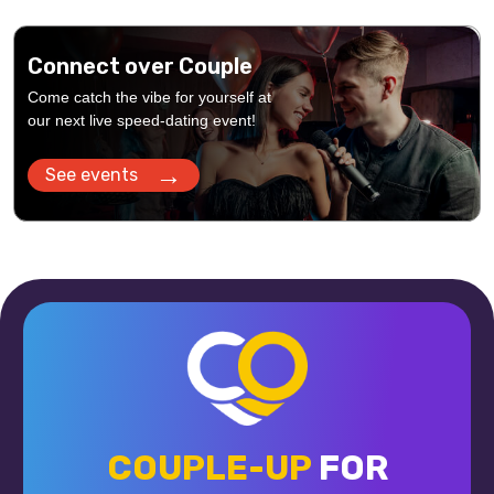
Connect over Couple
Come catch the vibe for yourself at
our next live speed-dating event!
→
See events
COUPLE-UP
FOR