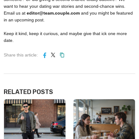
want to hear your dating war stories and second-chance wins.
Email us at
editor@team.couple.com
and you might be featured
in an upcoming post.
Keep it kind, keep it curious, and maybe give that ick one more
date.
Share this article:
RELATED POSTS