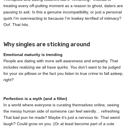
treating every off-putting moment as a reason to ghost, daters are
pausing to ask: Is this a genuine incompatibility, or just a personal
quirk I’m overreacting to because I’m lowkey terrified of intimacy?
Oof. That hits.
Why singles are sticking around
Emotional maturity is trending
People are dating with more self-awareness and empathy. That
includes realizing we all have quirks. You don’t want to be judged
for your six pillows or the fact you listen to true crime to fall asleep,
right?
Perfection is a myth (and a filter)
In a world where everyone is curating themselves online, seeing
the messy human side of someone can feel weirdly… refreshing.
That bad pun he made? Maybe it's just a nervous tic. That weird
laugh? Could grow on you. (Or at least become part of a cute