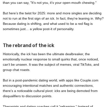
than you can say, "It’s not you, it’s your open-mouth chewing."
But here’s the twist for 2025: more and more singles are deciding
not to run at the first sign of an ick. In fact, they're leaning in. Why?
Because dating is shifting, and what used to be a red flag is
sometimes just… a yellow post-it of personality.
The rebrand of the ick
Historically, the ick has been the ultimate dealbreaker, the
emotionally nuclear response to small quirks that, once noticed,
can’t be unseen. It was the subject of memes, viral TikToks, and
group chat roasts.
But in a post-pandemic dating world, with apps like Couple.com
encouraging intentional matches and authentic connections,
there’s a noticeable cultural pivot: icks are being demoted from
disqualifiers to discussion points.
Therapists and dating coaches call it “reframing.” Instead of