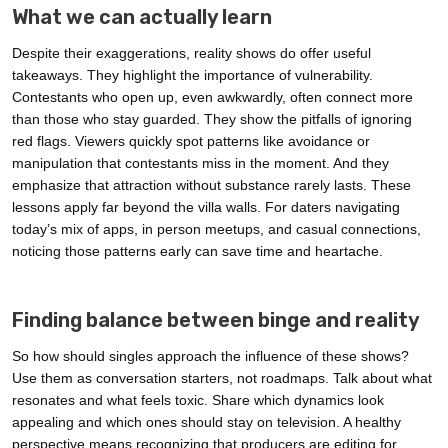
What we can actually learn
Despite their exaggerations, reality shows do offer useful
takeaways. They highlight the importance of vulnerability.
Contestants who open up, even awkwardly, often connect more
than those who stay guarded. They show the pitfalls of ignoring
red flags. Viewers quickly spot patterns like avoidance or
manipulation that contestants miss in the moment. And they
emphasize that attraction without substance rarely lasts. These
lessons apply far beyond the villa walls. For daters navigating
today’s mix of apps, in person meetups, and casual connections,
noticing those patterns early can save time and heartache.
Finding balance between binge and reality
So how should singles approach the influence of these shows?
Use them as conversation starters, not roadmaps. Talk about what
resonates and what feels toxic. Share which dynamics look
appealing and which ones should stay on television. A healthy
perspective means recognizing that producers are editing for