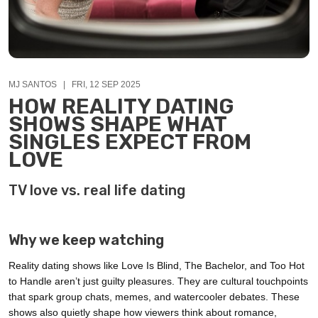
MJ SANTOS | FRI, 12 SEP 2025
HOW REALITY DATING
SHOWS SHAPE WHAT
SINGLES EXPECT FROM
LOVE
TV love vs. real life dating
Why we keep watching
Reality dating shows like Love Is Blind, The Bachelor, and Too Hot
to Handle aren’t just guilty pleasures. They are cultural touchpoints
that spark group chats, memes, and watercooler debates. These
shows also quietly shape how viewers think about romance,