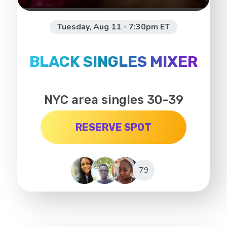
Tuesday, Aug 11 - 7:30pm ET
BLACK SINGLES MIXER
NYC area singles 30-39
RESERVE SPOT
79