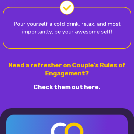
Pour yourself a cold drink, relax, and most
importantly, be your awesome self!
Need a refresher on Couple's Rules of
Engagement?
Check them out here.