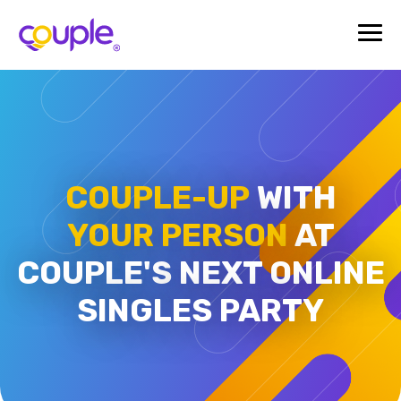
COUPLE-UP
WITH
YOUR PERSON
AT
COUPLE'S
NEXT ONLINE
SINGLES PARTY