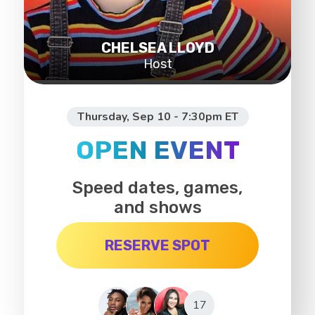
CHELSEA LLOYD
Host
Thursday, Sep 10 - 7:30pm ET
OPEN EVENT
Speed dates, games,
and shows
RESERVE SPOT
17