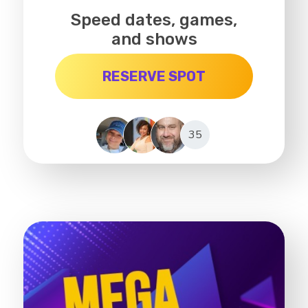
Speed dates, games,
and shows
RESERVE SPOT
35