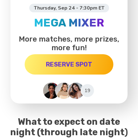
Thursday, Sep 24 - 7:30pm ET
MEGA MIXER
More matches, more prizes,
more fun!
RESERVE SPOT
19
What to expect on date
night (through late night)