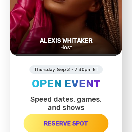
ALEXIS WHITAKER
Host
Thursday, Sep 3 - 7:30pm ET
OPEN EVENT
Speed dates, games,
and shows
RESERVE SPOT