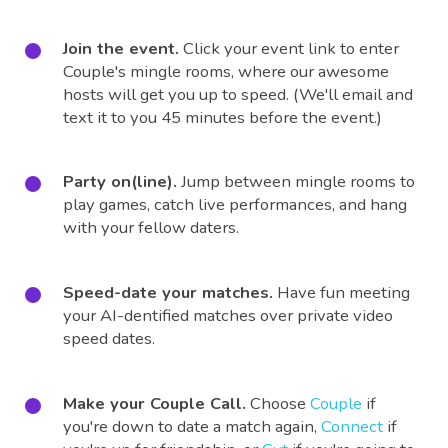
Join the event.
Click your event link to enter
Couple's mingle rooms, where our awesome
hosts will get you up to speed. (We'll email and
text it to you 45 minutes before the event.)
Party on(line).
Jump between mingle rooms to
play games, catch live performances, and hang
with your fellow daters.
Speed-date your matches.
Have fun meeting
your AI-dentified matches over private video
speed dates.
Make your Couple Call.
Choose
Couple
if
you're down to date a match again,
Connect
if