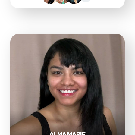
ALMA MARIE