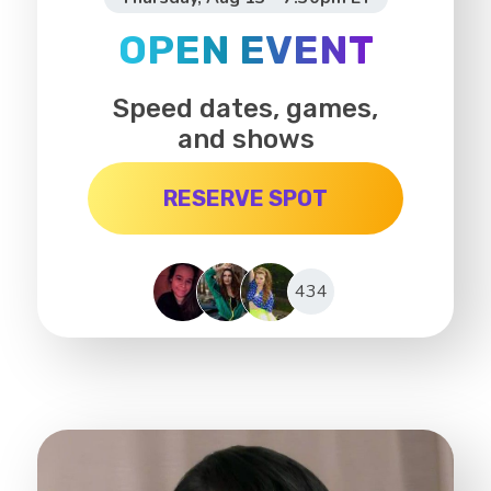
OPEN EVENT
Speed dates, games,
and shows
RESERVE SPOT
434