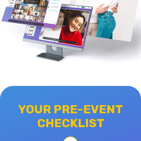
YOUR PRE-EVENT
CHECKLIST