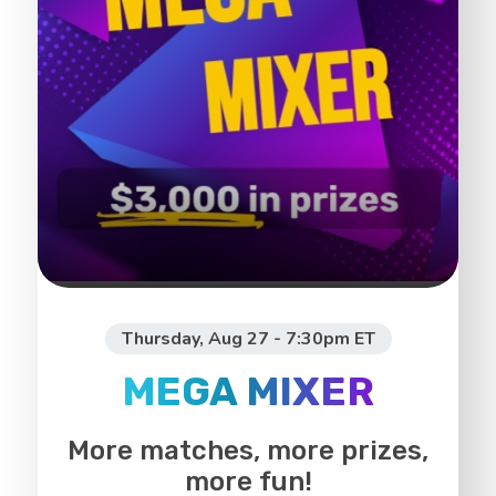
Thursday, Aug 27 - 7:30pm ET
MEGA MIXER
More matches, more prizes,
more fun!