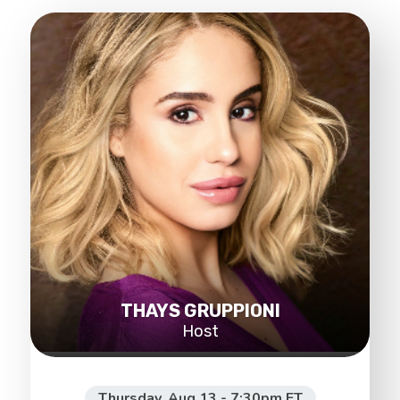
THAYS GRUPPIONI
Host
Thursday, Aug 13 - 7:30pm ET