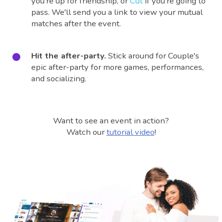
you're up for friendship, or
Cut
if you're going to
pass. We'll send you a link to view your mutual
matches after the event.
Hit the after-party.
Stick around for Couple's
epic after-party for more games, performances,
and socializing.
Want to see an event in action?
Watch our
tutorial video
!