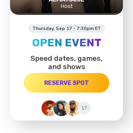
Host
Thursday, Sep 17 - 7:30pm ET
OPEN EVENT
Speed dates, games,
and shows
RESERVE SPOT
17