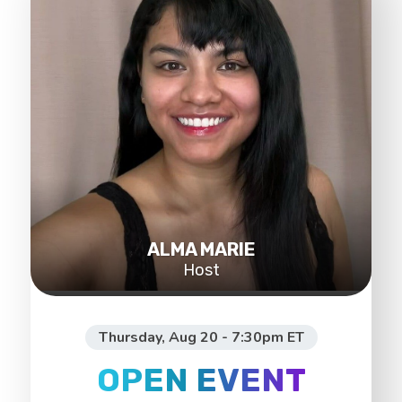
ALMA MARIE
Host
Thursday, Aug 20 - 7:30pm ET
OPEN EVENT