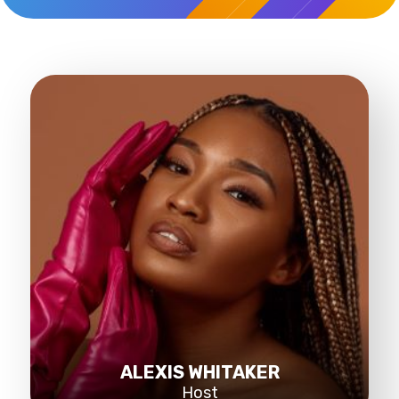
ALEXIS WHITAKER
Host