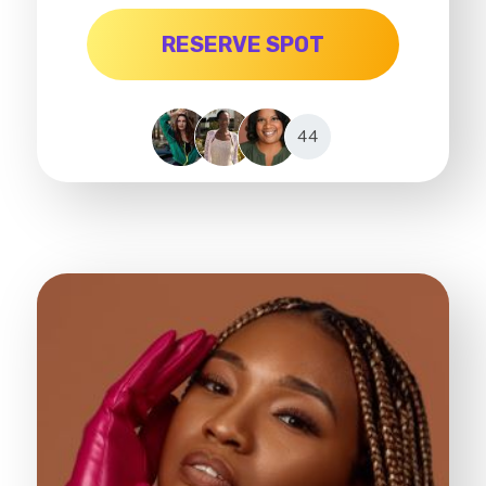
RESERVE SPOT
44