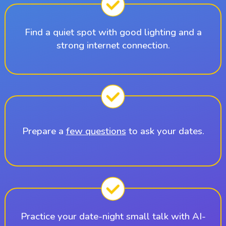
Find a quiet spot with good lighting and a
strong internet connection.
Prepare a
few questions
to ask your dates.
Practice your date-night small talk with AI-