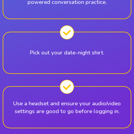
powered conversation practice.
Pick out your date-night shirt.
Use a headset and ensure your audio/video
settings are good to go before logging in.