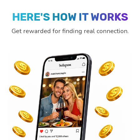
HERE'S HOW IT WORKS
Get rewarded for finding real connection.