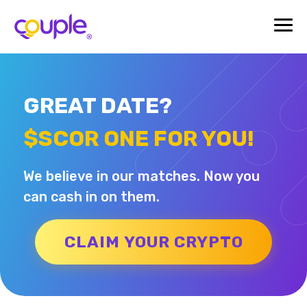
GREAT DATE?
$SCOR ONE FOR YOU!
We believe in our matches. Now you
can cash in on them.
CLAIM YOUR CRYPTO