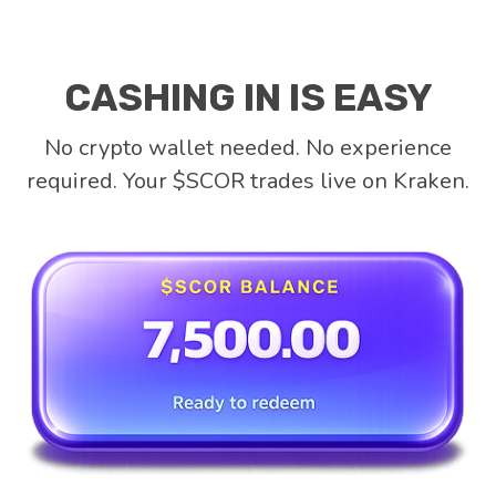
CASHING IN IS EASY
No crypto wallet needed. No experience
required. Your $SCOR trades live on Kraken.