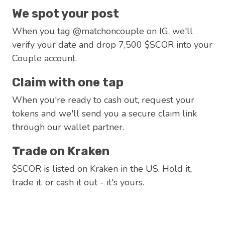
We spot your post
When you tag @matchoncouple on IG, we'll
verify your date and drop 7,500 $SCOR into your
Couple account.
Claim with one tap
When you're ready to cash out, request your
tokens and we'll send you a secure claim link
through our wallet partner.
Trade on Kraken
$SCOR is listed on Kraken in the US. Hold it,
trade it, or cash it out - it's yours.