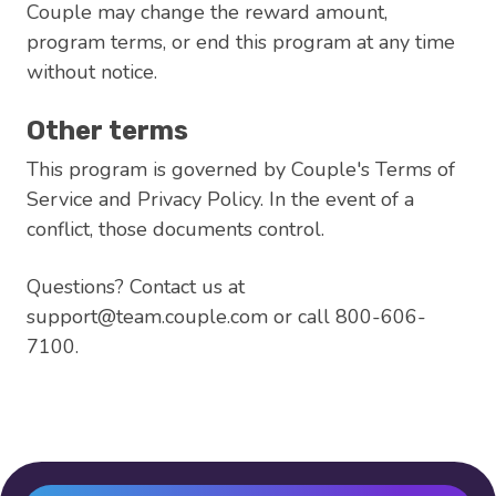
Couple may change the reward amount,
program terms, or end this program at any time
without notice.
Other terms
This program is governed by Couple's Terms of
Service and Privacy Policy. In the event of a
conflict, those documents control.
Questions? Contact us at
support@team.couple.com or call 800-606-
7100.