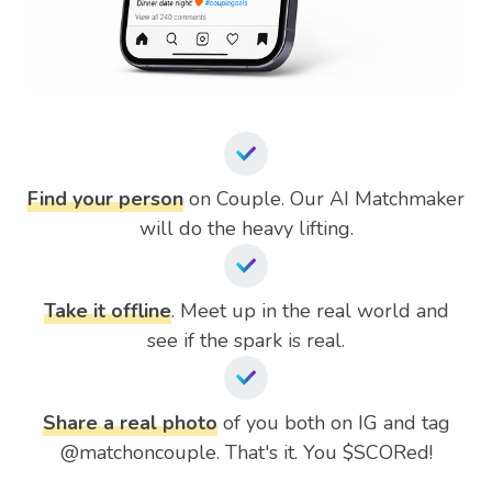
Find your person
on Couple. Our AI Matchmaker
will do the heavy lifting.
Take it offline
. Meet up in the real world and
see if the spark is real.
Share a real photo
of you both on IG and tag
@matchoncouple. That's it. You $SCORed!