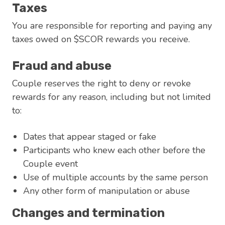
Taxes
You are responsible for reporting and paying any
taxes owed on $SCOR rewards you receive.
Fraud and abuse
Couple reserves the right to deny or revoke
rewards for any reason, including but not limited
to:
Dates that appear staged or fake
Participants who knew each other before the
Couple event
Use of multiple accounts by the same person
Any other form of manipulation or abuse
Changes and termination