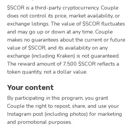
$SCOR is a third-party cryptocurrency. Couple
does not control its price, market availability, or
exchange listings. The value of $SCOR fluctuates
and may go up or down at any time. Couple
makes no guarantees about the current or future
value of $SCOR, and its availability on any
exchange (including Kraken) is not guaranteed.
The reward amount of 7,500 $SCOR reflects a
token quantity, not a dollar value.
Your content
By participating in this program, you grant
Couple the right to repost, share, and use your
Instagram post (including photos) for marketing
and promotional purposes.