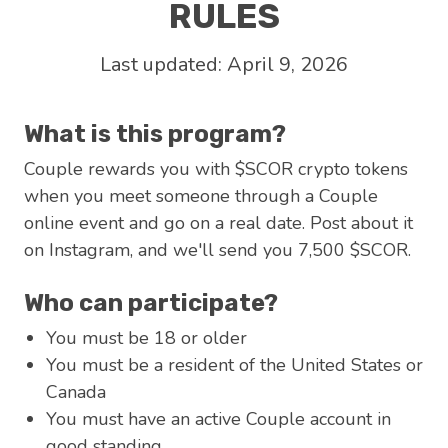
RULES
Last updated: April 9, 2026
What is this program?
Couple rewards you with $SCOR crypto tokens
when you meet someone through a Couple
online event and go on a real date. Post about it
on Instagram, and we'll send you 7,500 $SCOR.
Who can participate?
You must be 18 or older
You must be a resident of the United States or
Canada
You must have an active Couple account in
good standing