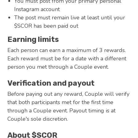
You must post from your primary personal
Instagram account
The post must remain live at least until your
$SCOR has been paid out
Earning limits
Each person can earn a maximum of 3 rewards.
Each reward must be for a date with a different
person you met through a Couple event.
Verification and payout
Before paying out any reward, Couple will verify
that both participants met for the first time
through a Couple event. Payout timing is at
Couple's sole discretion.
About $SCOR