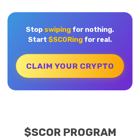
Stop
swiping
for nothing.
Start
$SCORing
for real.
CLAIM YOUR CRYPTO
$SCOR PROGRAM