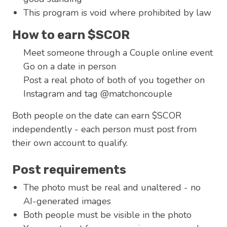
This program is void where prohibited by law
How to earn $SCOR
Meet someone through a Couple online event
Go on a date in person
Post a real photo of both of you together on
Instagram and tag @matchoncouple
Both people on the date can earn $SCOR
independently - each person must post from
their own account to qualify.
Post requirements
The photo must be real and unaltered - no
AI-generated images
Both people must be visible in the photo